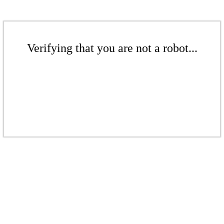
Verifying that you are not a robot...