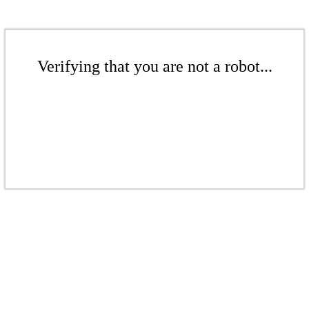
Verifying that you are not a robot...