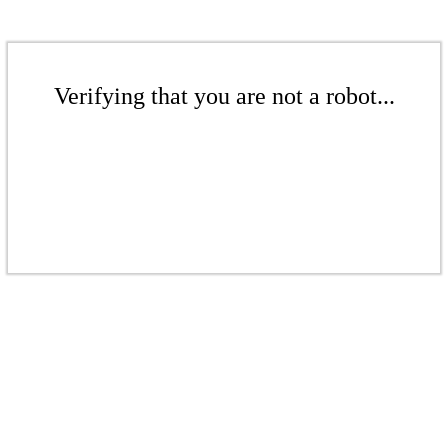
Verifying that you are not a robot...