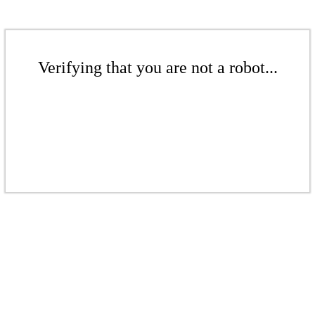
Verifying that you are not a robot...