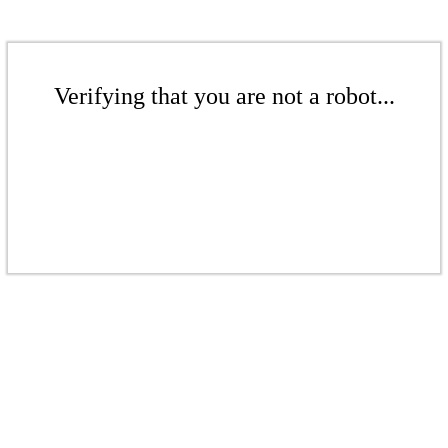
Verifying that you are not a robot...