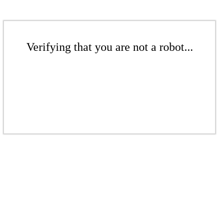
Verifying that you are not a robot...