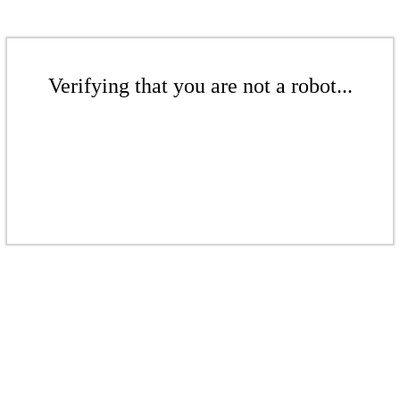
Verifying that you are not a robot...