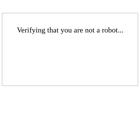
Verifying that you are not a robot...